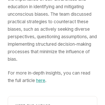
education in identifying and mitigating
unconscious biases. The team discussed
practical strategies to counteract these
biases, such as actively seeking diverse
perspectives, questioning assumptions, and
implementing structured decision-making
processes that minimize the influence of
bias.
For more in-depth insights, you can read
the full article
here
.