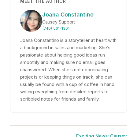
MEET THE AUTHOR
Joana Constantino
Causey Support
(740) 561-1361
Joana Constantino is a storyteller at heart with
a background in sales and marketing. She’s
passionate about helping good ideas run
smoothly and making sure no email goes
unanswered. When she’s not coordinating
projects or keeping things on track, she can
usually be found with a cup of coffee in hand,
writing everything from detailed reports to
scribbled notes for friends and family.
Exciting News: Causey