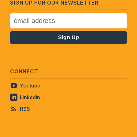
SIGN UP FOR OUR NEWSLETTER
CONNECT
Youtube
Linkedin
RSS