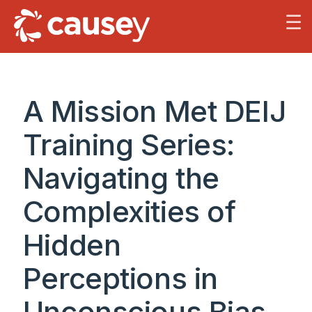
☰
A Mission Met DEIJ
Training Series:
Navigating the
Complexities of
Hidden
Perceptions in
Unconscious Bias