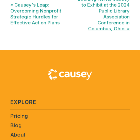
« Causey's Leap:
to Exhibit at the 2024
Overcoming Nonprofit
Public Library
Strategic Hurdles for
Association
Effective Action Plans
Conference in
Columbus, Ohio! »
EXPLORE
Pricing
Blog
About