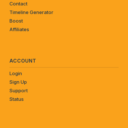
Contact
Timeline Generator
Boost
Affiliates
ACCOUNT
Login
Sign Up
Support
Status