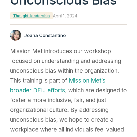
April 1, 2024
Thought-leadership
Joana Constantino
Mission Met introduces our workshop
focused on understanding and addressing
unconscious bias within the organization.
This training is part of
Mission Met’s
broader DEIJ efforts
, which are designed to
foster a more inclusive, fair, and just
organizational culture. By addressing
unconscious bias, we hope to create a
workplace where all individuals feel valued