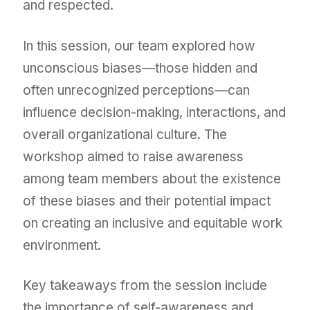
and respected.
In this session, our team explored how
unconscious biases—those hidden and
often unrecognized perceptions—can
influence decision-making, interactions, and
overall organizational culture. The
workshop aimed to raise awareness
among team members about the existence
of these biases and their potential impact
on creating an inclusive and equitable work
environment.
Key takeaways from the session include
the importance of self-awareness and