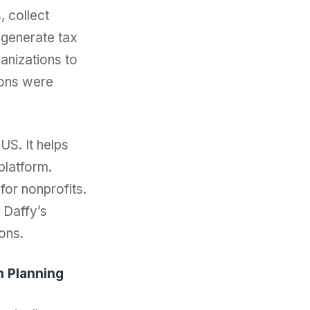
, collect
 generate tax
anizations to
ions were
US. It helps
platform.
for nonprofits.
. Daffy’s
ons.
n Planning