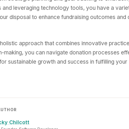
 and leveraging technology tools, you have a varie
your disposal to enhance fundraising outcomes and d
holistic approach that combines innovative practice
n-making, you can navigate donation processes eff
or sustainable growth and success in fulfilling your
AUTHOR
cky Chilcott