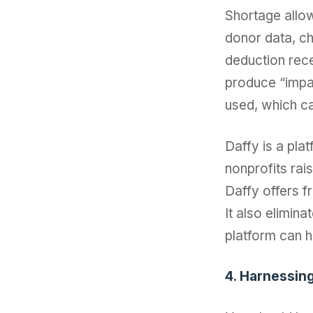
Shortage allow
donor data, ch
deduction rece
produce “impa
used, which ca
Daffy is a plat
nonprofits rai
Daffy offers f
It also elimina
platform can 
4. Harnessin