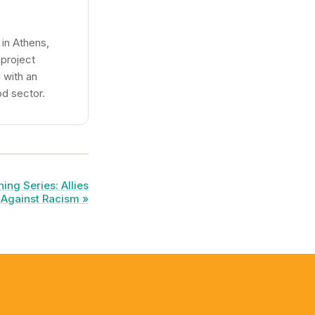
in Athens,
 project
 with an
od sector.
ing Series: Allies
Against Racism »