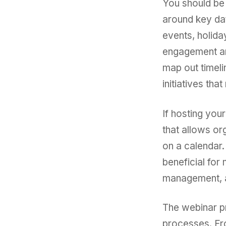
You should be 
around key dat
events, holida
engagement an
map out timeli
initiatives tha
If hosting you
that allows or
on a calendar.
beneficial for 
management, a
The webinar pr
processes. Fro