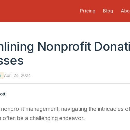
Pricing
Blog
Abo
lining Nonprofit Donat
sses
April 24, 2024
p
ott
f nonprofit management, navigating the intricacies o
 often be a challenging endeavor.