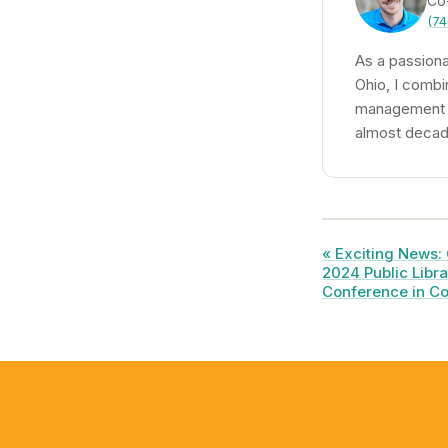
Co
(74
As a passiona
Ohio, I combi
management to
almost decade
« Exciting News: 
2024 Public Libra
Conference in Co