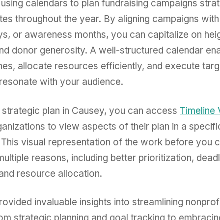
using calendars to plan fundraising campaigns strat
es throughout the year. By aligning campaigns with 
ys, or awareness months, you can capitalize on he
d donor generosity. A well-structured calendar ena
nes, allocate resources efficiently, and execute tar
t resonate with your audience.
r strategic plan in Causey, you can access
Timeline
ganizations to view aspects of their plan in a specif
 This visual representation of the work before you 
multiple reasons, including better prioritization, dead
nd resource allocation.
ovided invaluable insights into streamlining nonprof
m strategic planning and goal tracking to embracin