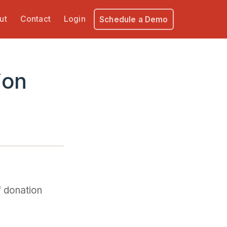
ut
Contact
Login
Schedule a Demo
ion
f donation