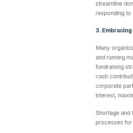
streamline don
responding to
3. Embracing
Many organiza
and running ma
fundraising st
cash contribut
corporate par
interest, maxi
Shortage and D
processes for 