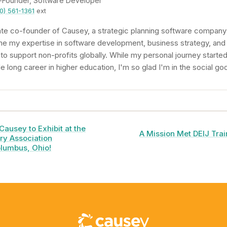
-Founder, Software Developer
0) 561-1361
ext
te co-founder of Causey, a strategic planning software company 
ne my expertise in software development, business strategy, and
 support non-profits globally. While my personal journey started
 long career in higher education, I'm so glad I'm in the social go
Causey to Exhibit at the
A Mission Met DEIJ Train
ry Association
lumbus, Ohio!