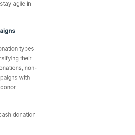
tay agile in
paigns
onation types
sifying their
donations, non-
mpaigns with
 donor
-cash donation