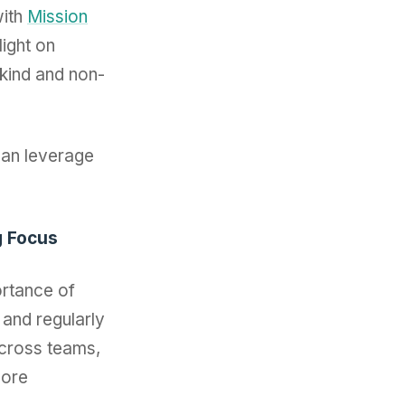
ith
Mission
ight on
-kind and non-
can leverage
g Focus
ortance of
 and regularly
across teams,
more