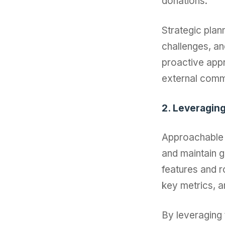
donations.
Strategic plann
challenges, an
proactive appr
external comm
2. Leveragin
Approachable 
and maintain g
features and r
key metrics, a
By leveraging 