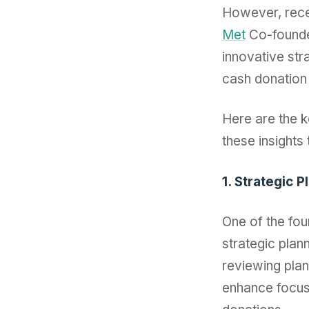
However, rece
Met
Co-found
innovative str
cash donation 
Here are the 
these insights 
1. Strategic 
One of the fou
strategic plan
reviewing plan
enhance focus 