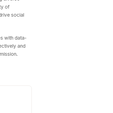
ty of
rive social
s with data-
ectively and
 mission.