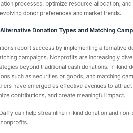
ation processes, optimize resource allocation, and s
 evolving donor preferences and market trends.
 Alternative Donation Types and Matching Cam
tions report success by implementing alternative d
tching campaigns. Nonprofits are increasingly diver
rategies beyond traditional cash donations. In-kind 
ions such as securities or goods, and matching ca
tners have emerged as effective avenues to attract
mize contributions, and create meaningful impact.
affy can help streamline in-kind donation and non
nonprofits.