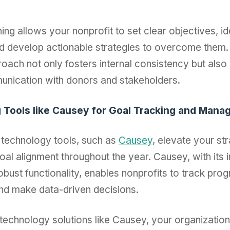
ing allows your nonprofit to set clear objectives, id
d develop actionable strategies to overcome them.
oach not only fosters internal consistency but also
unication with donors and stakeholders.
g Tools like Causey for Goal Tracking and Man
technology tools, such as
Causey
, elevate your str
oal alignment throughout the year. Causey, with its in
obust functionality, enables nonprofits to track pro
nd make data-driven decisions.
technology solutions like Causey, your organizatio