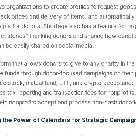
s organizations to create profiles to request goods
eck prices and delivery of items, and automatically
ipts for donors. Shortage also has a feature for org
ct stories” thanking donors and sharing how donat
n be easily shared on social media.
form that allows donors to give to any charity in the 
se funds through donor-focused campaigns on their 
ree stock, mutual fund, ETF, and crypto acceptance 
tes tax reporting and transaction fees for nonprofits
help nonprofits accept and process non-cash donati
g the Power of Calendars for Strategic Campaig