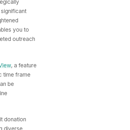
egically
significant
ightened
bles you to
geted outreach
 View
, a feature
ic time frame
can be
line
it donation
g diverse