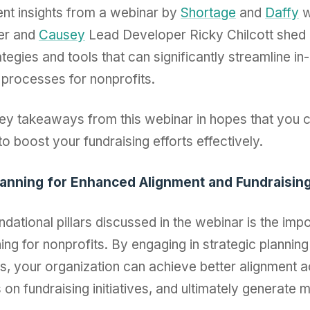
nt insights from a webinar by
Shortage
and
Daffy
w
er and
Causey
Lead Developer Ricky Chilcott shed l
ategies and tools that can significantly streamline in
processes for nonprofits.
key takeaways from this webinar in hopes that you 
to boost your fundraising efforts effectively.
Planning for Enhanced Alignment and Fundraisin
ndational pillars discussed in the webinar is the imp
ning for nonprofits. By engaging in strategic planning
s, your organization can achieve better alignment 
on fundraising initiatives, and ultimately generate 