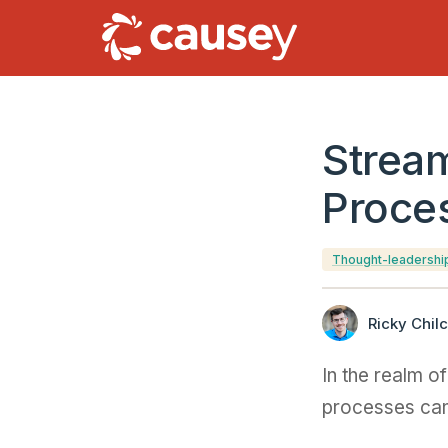
Stream
Proce
Thought-leadershi
Ricky Chilc
In the realm o
processes can