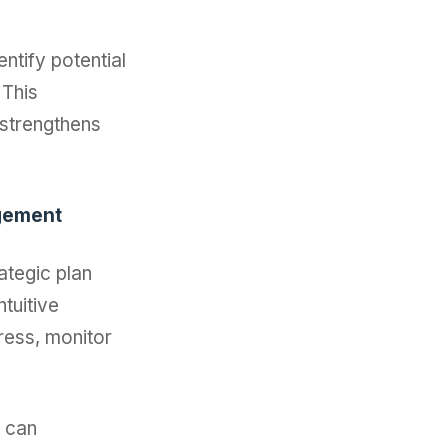
entify potential
 This
 strengthens
agement
ategic plan
tuitive
gress, monitor
n can