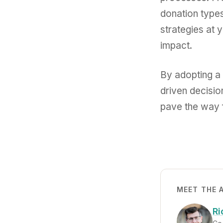
donation types
strategies at 
impact.
By adopting a 
driven decisio
pave the way f
MEET THE 
Ri