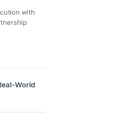
cution with
rtnership
 Real-World