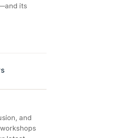
y—and its
ws
usion, and
l workshops