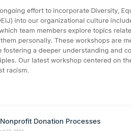
ongoing effort to incorporate Diversity, Equ
EIJ) into our organizational culture includ
which team members explore topics relate
 them personally. These workshops are me
e fostering a deeper understanding and 
iples. Our latest workshop centered on the
st racism.
 Nonprofit Donation Processes