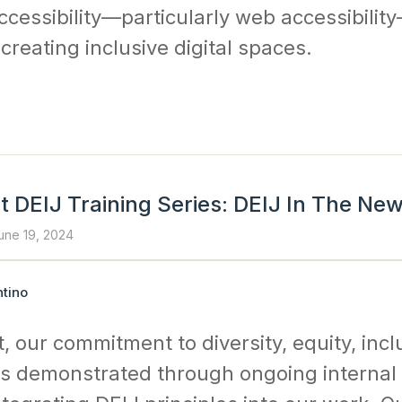
cessibility—particularly web accessibilit
creating inclusive digital spaces.
t DEIJ Training Series: DEIJ In The Ne
une 19, 2024
tino
, our commitment to diversity, equity, incl
) is demonstrated through ongoing interna