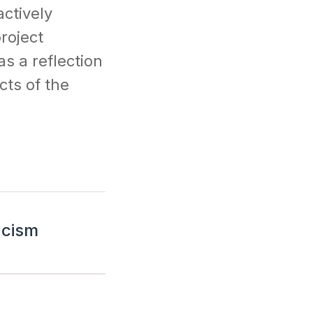
actively
roject
s a reflection
cts of the
acism