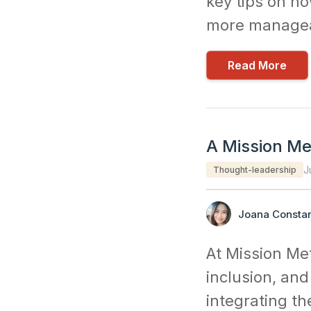
key tips on ho
more managea
Read More
A Mission Met
J
Thought-leadership
Joana Constan
At Mission Met
inclusion, and
integrating th