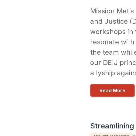
Mission Met’s 
and Justice (D
workshops in 
resonate with
the team whil
our DEIJ princ
allyship again
Read More
Streamlining