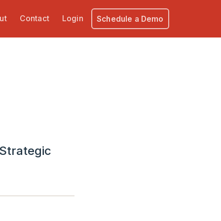
ut
Contact
Login
Schedule a Demo
Strategic