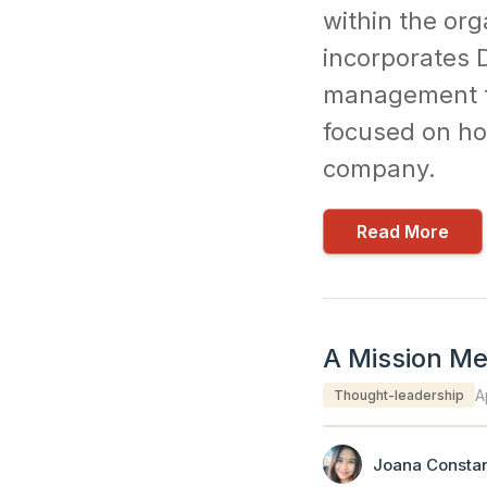
within the org
incorporates D
management to 
focused on how
company.
Read More
A Mission Met
A
Thought-leadership
Joana Constan