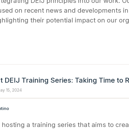
ntegrating DEIJ principles into our work. Ou
sed on recent news and developments in
hlighting their potential impact on our or
 DEIJ Training Series: Taking Time to R
ay 15, 2024
tino
 hosting a training series that aims to crea