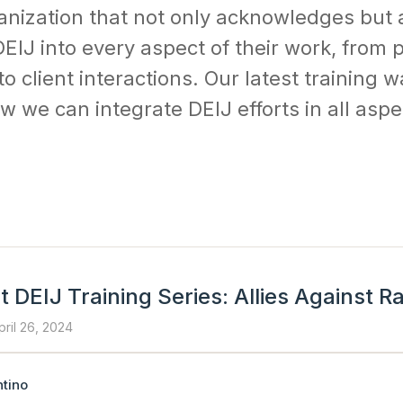
anization that not only acknowledges but 
EIJ into every aspect of their work, from p
client interactions. Our latest training wa
 we can integrate DEIJ efforts in all aspe
 DEIJ Training Series: Allies Against R
pril 26, 2024
tino