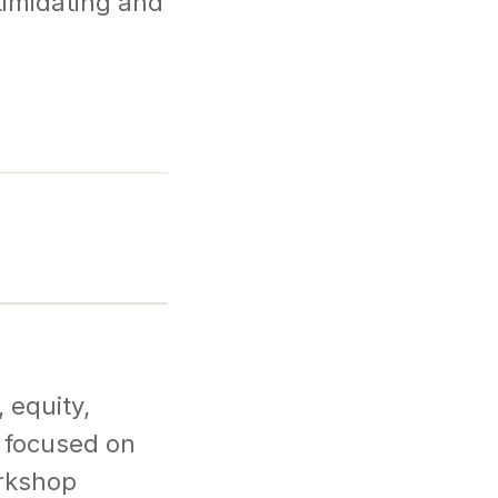
timidating and
 equity,
s focused on
orkshop