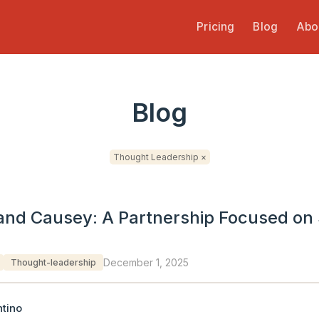
Pricing
Blog
Abo
Blog
Thought Leadership ×
and Causey: A Partnership Focused on 
December 1, 2025
Thought-leadership
tino