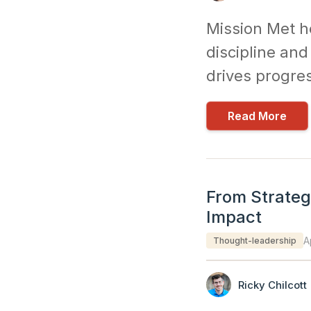
Mission Met h
discipline an
drives progre
Read More
From Strategy
Impact
A
Thought-leadership
Ricky Chilcott