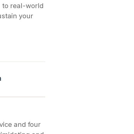
 to real-world
ustain your
n
dvice and four