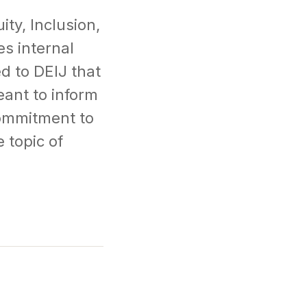
ity, Inclusion,
es internal
d to DEIJ that
ant to inform
commitment to
 topic of