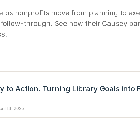
elps nonprofits move from planning to exe
d follow-through. See how their Causey pa
ss.
 to Action: Turning Library Goals into
pril 14, 2025