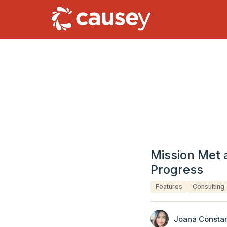
Mission Met 
Progress
Features
Consulting
Joana Constan