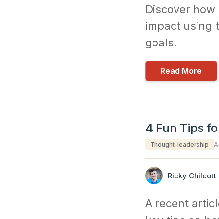
Discover how 
impact using t
goals.
Read More
4 Fun Tips fo
A
Thought-leadership
Ricky Chilcott
A recent artic