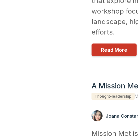
that explore i
workshop focu
landscape, hig
efforts.
Read More
A Mission Met
M
Thought-leadership
Joana Constan
Mission Met is