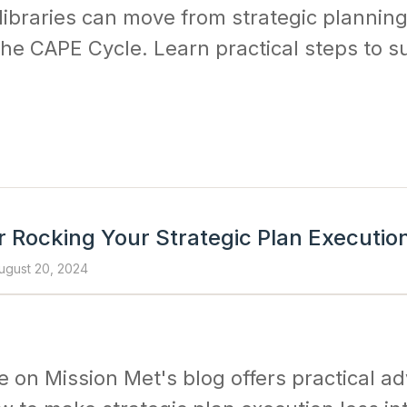
libraries can move from strategic planning
he CAPE Cycle. Learn practical steps to s
r Rocking Your Strategic Plan Executio
ugust 20, 2024
le on Mission Met's blog offers practical a