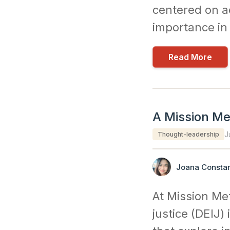
centered on ac
importance in 
Read More
A Mission Me
J
Thought-leadership
Joana Constan
At Mission Met
justice (DEIJ