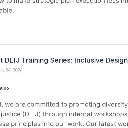
w to make strategic plan execution less in
ble.
 DEIJ Training Series: Inclusive Design
uly 24, 2024
tino
, we are committed to promoting diversity,
 justice (DEIJ) through internal workshop
ese principles into our work. Our latest w