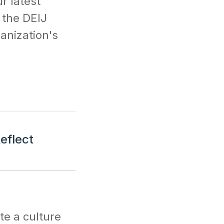
r latest
 the DEIJ
ganization's
eflect
te a culture